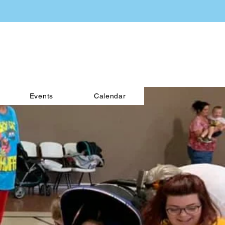
Events
Calendar