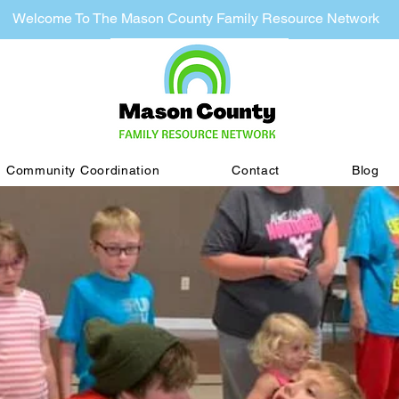
Welcome To The Mason County Family Resource Network
Community Coordination
Contact
Blog