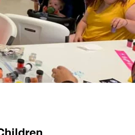
Children