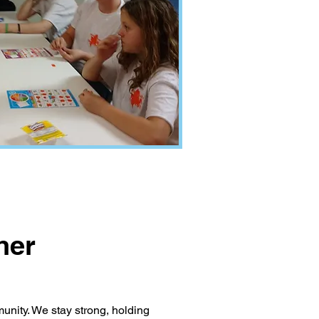
her
unity. We stay strong, holding