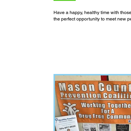
Have a happy, healthy time with those 
the perfect opportunity to meet new p