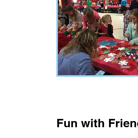
Fun with Frie