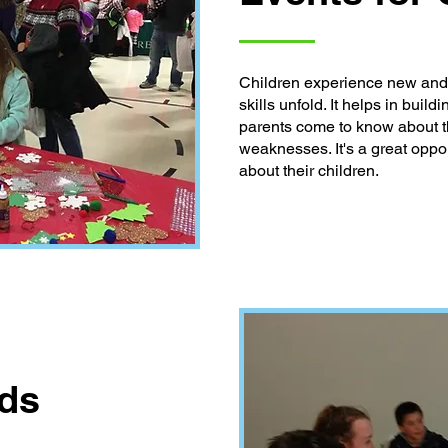
Children experience new and c
skills unfold. It helps in buil
parents come to know about th
weaknesses. It's a great oppor
about their children.
nds