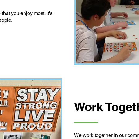
that you enjoy most. It's
eople.
Work Toget
We work together in our comm