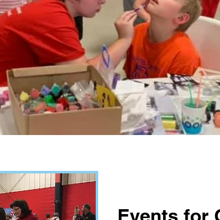
Events for 