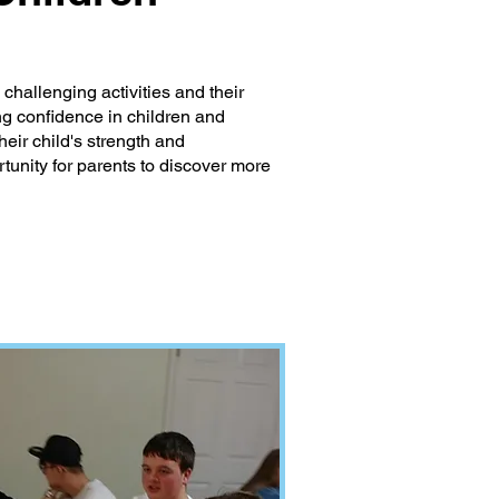
hallenging activities and their
ding confidence in children and
eir child's strength and
tunity for parents to discover more