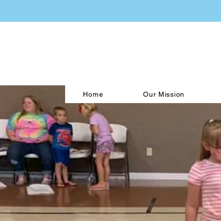
Home
Our Mission